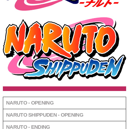
NARUTO - OPENING
NARUTO SHIPPUDEN - OPENING
NARUTO - ENDING